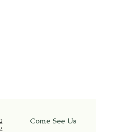
Come See Us
63
17