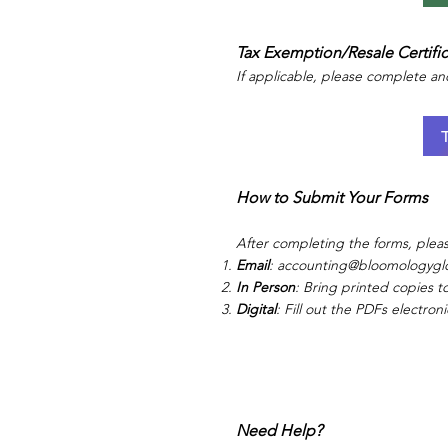
Tax Exemption/Resale Certifi
If applicable, please complete an
How to Submit Your Forms
After completing the forms, ple
Email
:
accounting@bloomologygl
In Person
: Bring printed copies to
Digital
: Fill out the PDFs electron
Need Help?