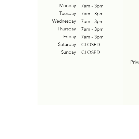
Monday
7am - 3pm
Tuesday
7am - 3pm
Wednesday
7am - 3pm
Thursday
7am - 3pm
Friday
7am - 3pm
Saturday
CLOSED
Sunday
CLOSED
Priv