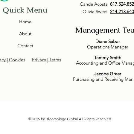
Cande Acosta
817.524.85
Quick Menu
Olivia Sweet
214.213.64
Home
Management Te
About
Diane Salzar
Contact
Operations Manager
Tammy Smith
acy | Cookies
Privacy | Terms
Accounting and Office Mana
Jacobe Greer
Purchasing and Receiving Man
© 2025 by Bloomology Global All Rights Reserved