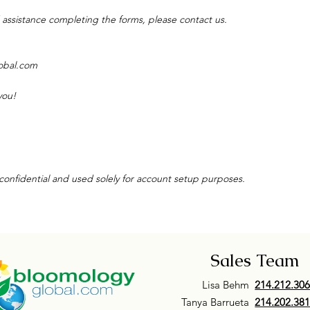
 assistance completing the forms, please contact us.
obal.com
you!
 confidential and used solely for account setup purposes.
Sales Team
Lisa Behm
214.212.30
Tanya Barrueta
214.202.38