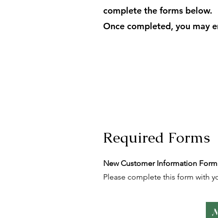
complete the forms below.
Once completed, you may ema
Required Forms
New Customer Information Form
Please complete this form with yo
N