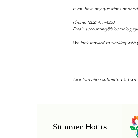
If you have any questions or need
Phone: (682) 477-4258
Email:
accounting@bloomologygl
We look forward to working with 
All information submitted is kept
Summer Hours