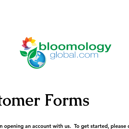
tomer Forms
 in opening an account with us. To get started, pleas