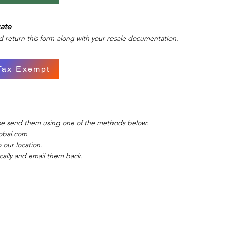
cate
d return this form along with your resale documentation.
Tax Exempt
ase send them using one of the methods below:
obal.com
 our location.
ically and email them back.