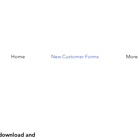
Home
New Customer Forms
More
e download and