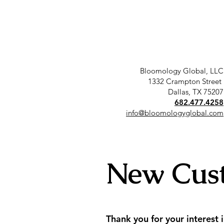
Bloomology Global, LLC
1332 Crampton Street
Dallas, TX 75207
682.477.4258
info@bloomologyglobal.com
New Cus
Thank you for your interest