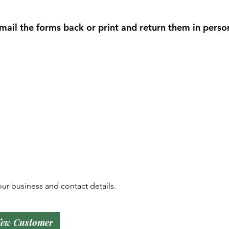
il the forms back or print and return them in perso
ur business and contact details.
ew Customer