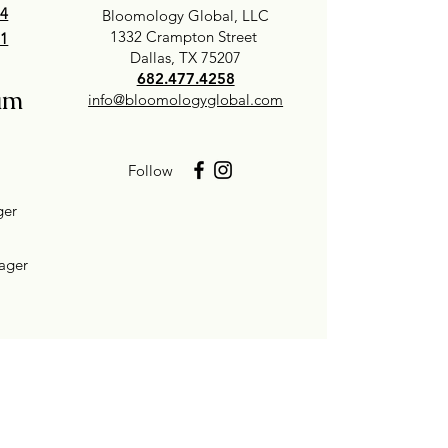
24
Bloomology Global, LLC
1332 Crampton Street
01
Dallas, TX 75207
682.477.4258
am
info@bloomologyglobal.com
Follow
ger
ager